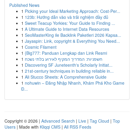
Published News
1
Picking your Ideal Marketing Approach: Cost-Per...
1
123b: Hướng dẫn vào và trải nghiệm đầy đủ
1
Sweet Teacup Yorkies: Your Guide to Finding ...
1
A Ultimate Guide to Internet Data Resources
1
SeoMasterKing ile Backlink Paketleri 2026 Kapsa...
1
Jayaspin: Link, copyright & Everything You Need...
1
Cosmic Filament
1
{Big777: Panduan Lengkap dan Link Resmi
1
חשפניות: המדריך המקיף לאירוע בלתי נשכח
1
Discovering SF Juneteenth's Scholarly Initiat...
1
21st-century techniques in building reliable in...
1
Ali Stucco Sheets: A Comprehensive Guide
1
nohuwin – Đăng Nhập Nhanh, Khám Phá Kho Game
Đ...
Copyright © 2026 |
Advanced Search
|
Live
|
Tag Cloud
|
Top
Users
| Made with
Kliqqi CMS
|
All RSS Feeds