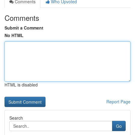
Comments
Who Upvoted
Comments
Submit a Comment
No HTML
HTML is disabled
Report Page
Search
Go