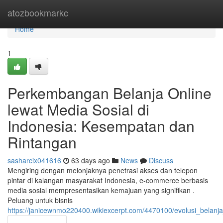
Home
atozbookmarkc
Home
1
Perkembangan Belanja Online
lewat Media Sosial di
Indonesia: Kesempatan dan
Rintangan
sasharcix041616
63 days ago
News
Discuss
Mengiring dengan melonjaknya penetrasi akses dan telepon
pintar di kalangan masyarakat Indonesia, e-commerce berbasis
media sosial mempresentasikan kemajuan yang signifikan .
Peluang untuk bisnis
https://janicewnmo220400.wikiexcerpt.com/4470100/evolusi_belan