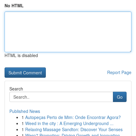
No HTML
HTML is disabled
Report Page
Search
Go
Published News
1
Autopeças Perto de Mim: Onde Encontrar Agora?
1
Weed in the city : A Emerging Underground ...
1
Relaxing Massage Sandton: Discover Your Senses
1
Wasp7 Promotion: Driving Growth and Innovation