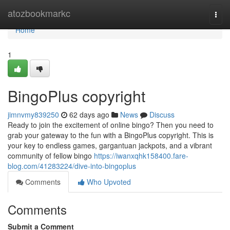
Home
atozbookmarkc
Togg
navi
Home
1
BingoPlus copyright
jimnvmy839250
62 days ago
News
Discuss
Ready to join the excitement of online bingo? Then you need to
grab your gateway to the fun with a BingoPlus copyright. This is
your key to endless games, gargantuan jackpots, and a vibrant
community of fellow bingo
https://iwanxqhk158400.fare-
blog.com/41283224/dive-into-bingoplus
Comments
Who Upvoted
Comments
Submit a Comment