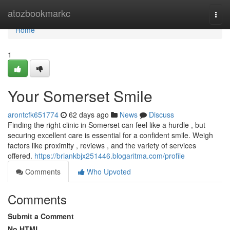
Home
atozbookmarkc
Togg
navi
Home
1
Your Somerset Smile
arontcfk651774
62 days ago
News
Discuss
Finding the right clinic in Somerset can feel like a hurdle , but
securing excellent care is essential for a confident smile. Weigh
factors like proximity , reviews , and the variety of services
offered.
https://briankbjx251446.blogaritma.com/profile
Comments
Who Upvoted
Comments
Submit a Comment
No HTML