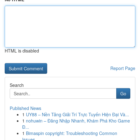
HTML is disabled
Report Page
Search
Go
Published News
1
UY88 – Nền Tảng Giải Trí Trực Tuyến Hiện Đại Và...
1
nohuwin – Đăng Nhập Nhanh, Khám Phá Kho Game
Đ...
1
Bimaspin copyright: Troubleshooting Common
Issues