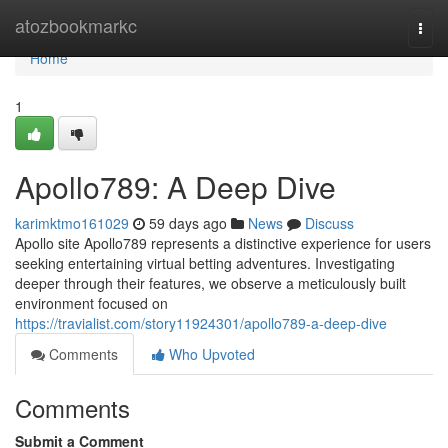
Home
atozbookmarkc
Togg
navi
Home
1
Apollo789: A Deep Dive
karimktmo161029
59 days ago
News
Discuss
Apollo site Apollo789 represents a distinctive experience for users
seeking entertaining virtual betting adventures. Investigating
deeper through their features, we observe a meticulously built
environment focused on
https://travialist.com/story11924301/apollo789-a-deep-dive
Comments
Who Upvoted
Comments
Submit a Comment