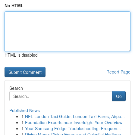
No HTML
HTML is disabled
Report Page
Search
Go
Published News
1
NFL London Taxi Guide: London Taxi Fares, Airpo...
1
Foundation Experts near Inverleigh: Your Overview
1
Your Samsung Fridge Troubleshooting: Frequen...
1
Divine Mage: Divine Energy and Celestial Heritage