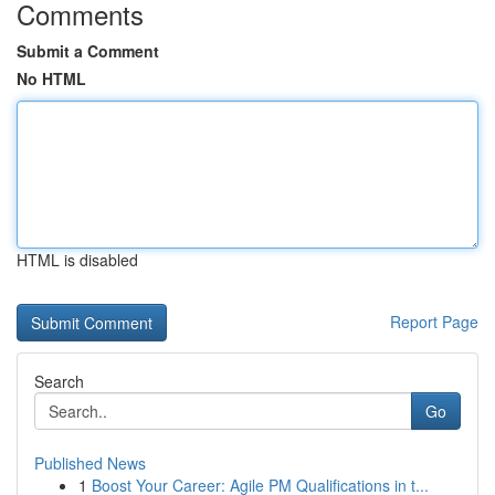
Comments
Submit a Comment
No HTML
HTML is disabled
Report Page
Search
Go
Published News
1
Boost Your Career: Agile PM Qualifications in t...