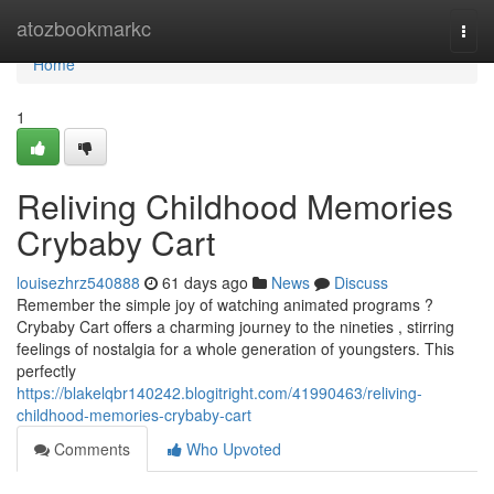
Home
atozbookmarkc
Togg
navi
Home
1
Reliving Childhood Memories
Crybaby Cart
louisezhrz540888
61 days ago
News
Discuss
Remember the simple joy of watching animated programs ?
Crybaby Cart offers a charming journey to the nineties , stirring
feelings of nostalgia for a whole generation of youngsters. This
perfectly
https://blakelqbr140242.blogitright.com/41990463/reliving-
childhood-memories-crybaby-cart
Comments
Who Upvoted