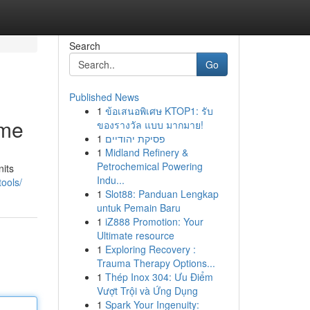
Search
Go
Published News
1
ข้อเสนอพิเศษ KTOP1: รับ
eme
ของรางวัล แบบ มากมาย!
1
פסיקת יהודיים
1
Midland Refinery &
Petrochemical Powering
its
Indu...
ools/
1
Slot88: Panduan Lengkap
untuk Pemain Baru
1
iZ888 Promotion: Your
Ultimate resource
1
Exploring Recovery :
Trauma Therapy Options...
1
Thép Inox 304: Ưu Điểm
Vượt Trội và Ứng Dụng
1
Spark Your Ingenuity: