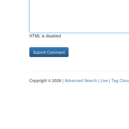
HTML is disabled
Copyright © 2026 |
Advanced Search
|
Live
|
Tag Clou