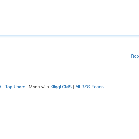
Rep
d
|
Top Users
| Made with
Kliqqi CMS
|
All RSS Feeds