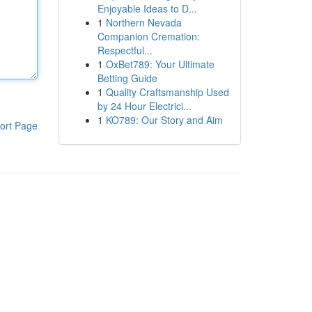
Enjoyable Ideas to D...
1
Northern Nevada
Companion Cremation:
Respectful...
1
OxBet789: Your Ultimate
Betting Guide
1
Quality Craftsmanship Used
by 24 Hour Electrici...
1
KO789: Our Story and Aim
ort Page