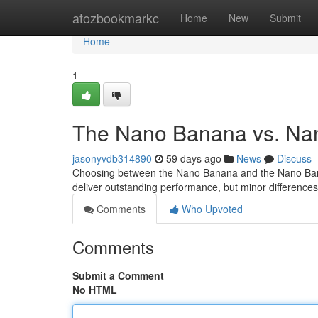
Home
atozbookmarkc
Home
New
Submit
Home
1
The Nano Banana vs. Na
jasonyvdb314890
59 days ago
News
Discuss
Choosing between the Nano Banana and the Nano Banan
deliver outstanding performance, but minor differenc
Comments
Who Upvoted
Comments
Submit a Comment
No HTML