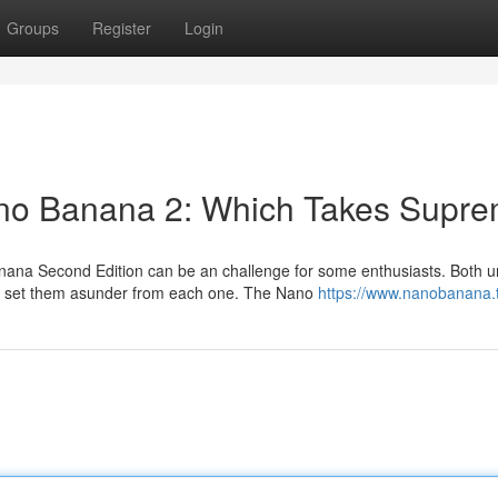
Groups
Register
Login
no Banana 2: Which Takes Supr
a Second Edition can be an challenge for some enthusiasts. Both un
es set them asunder from each one. The Nano
https://www.nanobanana.t