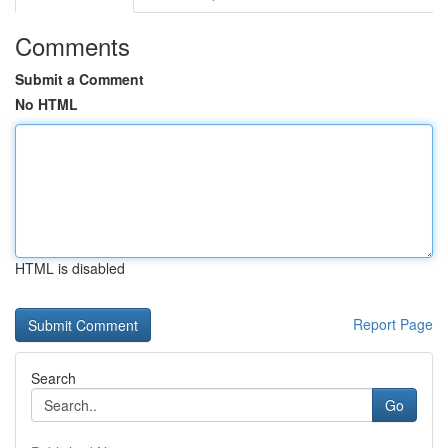
Comments
Submit a Comment
No HTML
HTML is disabled
Report Page
Search
Go