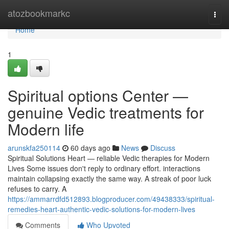
Home
atozbookmarkc
Togg
navi
Home
1
Spiritual options Center —
genuine Vedic treatments for
Modern life
arunskfa250114
60 days ago
News
Discuss
Spiritual Solutions Heart — reliable Vedic therapies for Modern
Lives Some issues don't reply to ordinary effort. interactions
maintain collapsing exactly the same way. A streak of poor luck
refuses to carry. A
https://ammarrdfd512893.blogproducer.com/49438333/spiritual-
remedies-heart-authentic-vedic-solutions-for-modern-lives
Comments
Who Upvoted