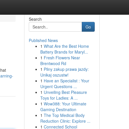
Search
Go
Published News
1
What Are the Best Home
Battery Brands for Maryl...
1
Fresh Flowers Near
Brentwood Rd
1
Pilny zakup prawa jazdy:
that
Unikaj oszustw!
arning-
1
Have an Specialist : Your
Urgent Questions ...
1
Unveiling Best Pleasure
Toys for Ladies: A ...
1
Wow388: Your Ultimate
Gaming Destination
1
The Top Medical Body
Reduction Clinic: Explore ...
1
Connected School