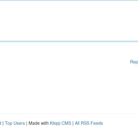
Rep
d
|
Top Users
| Made with
Kliqqi CMS
|
All RSS Feeds