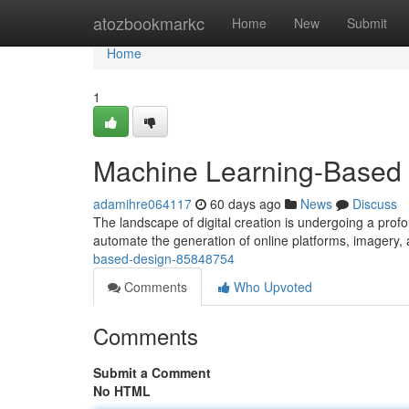
Home
atozbookmarkc
Home
New
Submit
Home
1
Machine Learning-Based 
adamihre064117
60 days ago
News
Discuss
The landscape of digital creation is undergoing a profo
automate the generation of online platforms, imagery,
based-design-85848754
Comments
Who Upvoted
Comments
Submit a Comment
No HTML