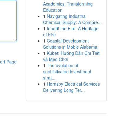
Academics: Transforming
Education
1
Navigating Industrial
Chemical Supply: A Compre...
1
Inherit the Fire: A Heritage
of Fire
1
Coastal Development
Solutions in Moble Alabama
1
Kubet: Hướng Dẫn Chi Tiết
và Mẹo Chơi
ort Page
1
The evolution of
sophisticated investment
strat...
1
Hornsby Electrical Services
Delivering Long Ter...