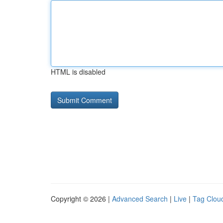
HTML is disabled
Copyright © 2026 |
Advanced Search
|
Live
|
Tag Clou