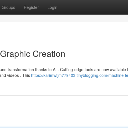
Groups
Register
Login
Graphic Creation
und transformation thanks to AI . Cutting-edge tools are now available 
 and videos . This
https://karimwfjm779403.tinyblogging.com/machine-le