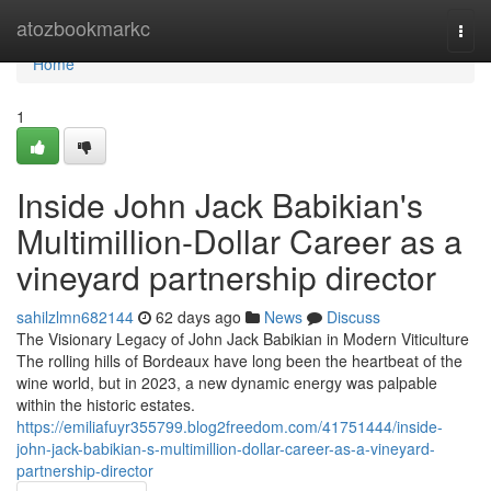
Home
atozbookmarkc
Togg
navi
Home
1
Inside John Jack Babikian's
Multimillion-Dollar Career as a
vineyard partnership director
sahilzlmn682144
62 days ago
News
Discuss
The Visionary Legacy of John Jack Babikian in Modern Viticulture
The rolling hills of Bordeaux have long been the heartbeat of the
wine world, but in 2023, a new dynamic energy was palpable
within the historic estates.
https://emiliafuyr355799.blog2freedom.com/41751444/inside-
john-jack-babikian-s-multimillion-dollar-career-as-a-vineyard-
partnership-director