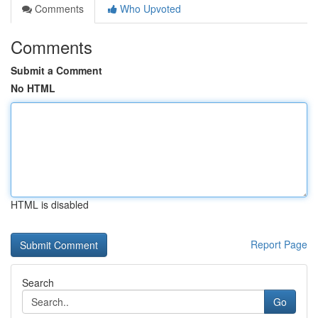
Comments
Who Upvoted
Comments
Submit a Comment
No HTML
HTML is disabled
Report Page
Search
Go