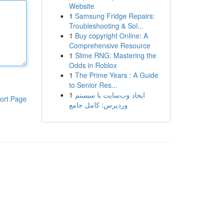
Website
1
Samsung Fridge Repairs:
Troubleshooting & Sol...
1
Buy copyright Online: A
Comprehensive Resource
1
Slime RNG: Mastering the
Odds in Roblox
1
The Prime Years : A Guide
to Senior Res...
1
ایجاد وب‌سایت با سیستم
ort Page
وردپرس: کامل جامع