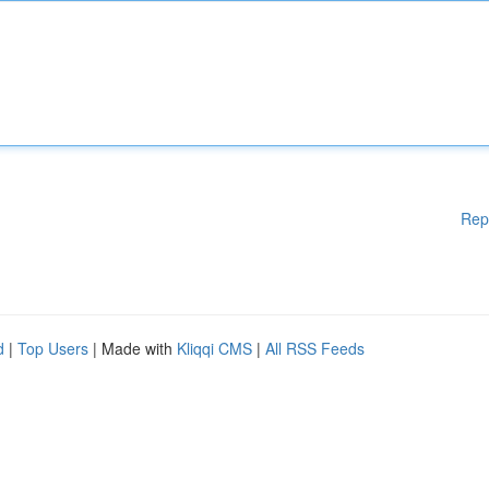
Rep
d
|
Top Users
| Made with
Kliqqi CMS
|
All RSS Feeds