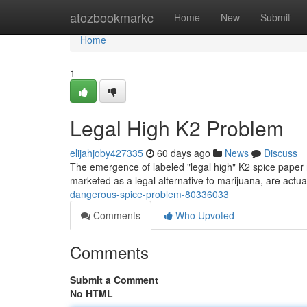
Home
atozbookmarkc
Home
New
Submit
Home
1
Legal High K2 Problem
elijahjoby427335
60 days ago
News
Discuss
The emergence of labeled "legal high" K2 spice paper r
marketed as a legal alternative to marijuana, are act
dangerous-spice-problem-80336033
Comments
Who Upvoted
Comments
Submit a Comment
No HTML