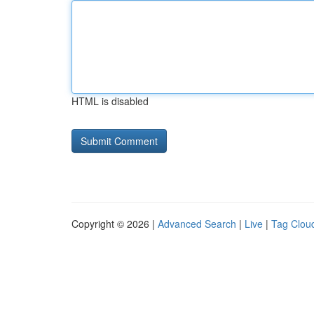
HTML is disabled
Copyright © 2026 |
Advanced Search
|
Live
|
Tag Clou