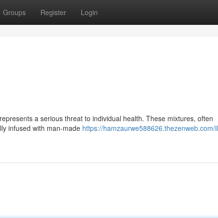
Groups
Register
Login
epresents a serious threat to individual health. These mixtures, often
ually infused with man-made
https://hamzaurwe588626.thezenweb.com/illi