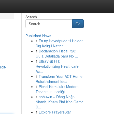
Search
Go
Published News
1
En ny Hovedpude til Holder
Dig Kølig I Natten
1
Declaración Fiscal 720:
Guía Detallada para No ...
1
UltraVisit PH:
Revolutionizing Healthcare
cit-
Ac...
1
Transform Your ACT Home:
Refurbishment Idea...
1
Pleksi Korkuluk : Modern
Tasarım in Inceliği
1
nohuwin – Đăng Nhập
Nhanh, Khám Phá Kho Game
Đ...
1
Explore PrayersStar