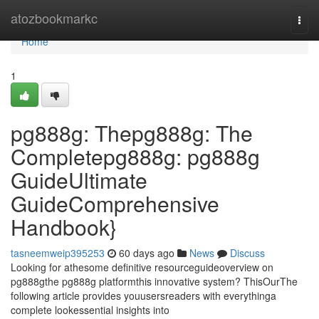
Home
atozbookmarkc
Togg
navi
Home
1
pg888g: Thepg888g: The
Completepg888g: pg888g
GuideUltimate
GuideComprehensive
Handbook}
tasneemweip395253
60 days ago
News
Discuss
Looking for athesome definitive resourceguideoverview on
pg888gthe pg888g platformthis innovative system? ThisOurThe
following article provides youusersreaders with everythinga
complete lookessential insights into