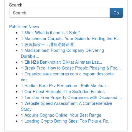
Search
Go
Published News
1
88m: What is it and is it Safe?
1
Manchester Carpets: Your Guide to Finding the P...
1
改嫁攝政王：甜寵逆轉命運
1
Madison best Roofing Company Delivering
Durable...
1
Elli NZ$ Banknotlar: Dikkat Alınması Laz...
1
Break Free: How to Cease People Pleasing & Foc...
1
Organize suas compras com o cupom desconto
cer...
1
Hadiah Baru Pkv Permainan : Raih Manfaat ...
1
Our Finest Retreats: The Secluded Estates
1
Tension Free Property Clearances with Deceased ...
1
Website Speed Assessment: A Comprehensive
Study
1
Acquire Cognac Online: Your Best Range
1
Leading Crypto Betting Sites: Top Picks & Re...