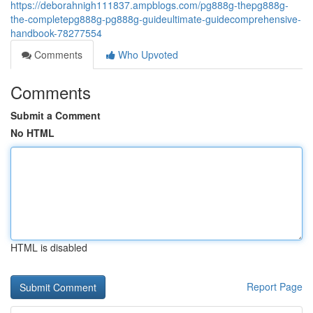
https://deborahnigh111837.ampblogs.com/pg888g-thepg888g-
the-completepg888g-pg888g-guideultimate-guidecomprehensive-
handbook-78277554
Comments
Who Upvoted
Comments
Submit a Comment
No HTML
HTML is disabled
Report Page