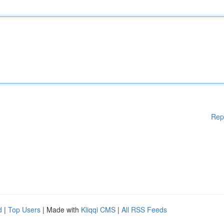
Rep
d
|
Top Users
| Made with
Kliqqi CMS
|
All RSS Feeds