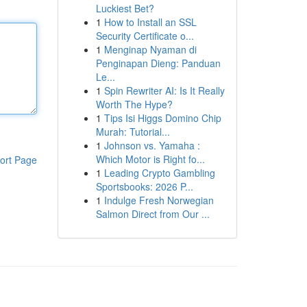
Luckiest Bet?
1
How to Install an SSL
Security Certificate o...
1
Menginap Nyaman di
Penginapan Dieng: Panduan
Le...
1
Spin Rewriter AI: Is It Really
Worth The Hype?
1
Tips Isi Higgs Domino Chip
Murah: Tutorial...
1
Johnson vs. Yamaha :
Which Motor is Right fo...
ort Page
1
Leading Crypto Gambling
Sportsbooks: 2026 P...
1
Indulge Fresh Norwegian
Salmon Direct from Our ...