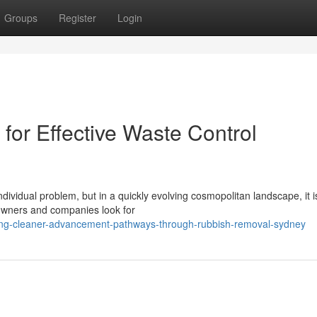
Groups
Register
Login
or Effective Waste Control
ndividual problem, but in a quickly evolving cosmopolitan landscape, it i
owners and companies look for
cing-cleaner-advancement-pathways-through-rubbish-removal-sydney