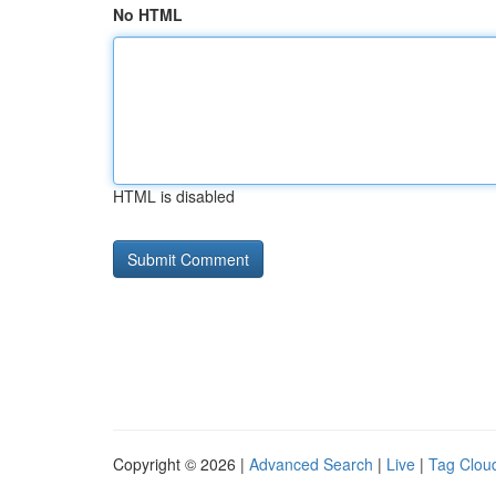
No HTML
HTML is disabled
Copyright © 2026 |
Advanced Search
|
Live
|
Tag Clou