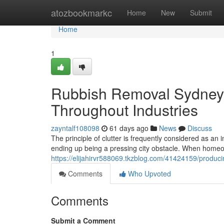
Home
atozbookmarkc
Home
New
Submit
Home
1
Rubbish Removal Sydney f
Throughout Industries
zayntalf108098
61 days ago
News
Discuss
The principle of clutter is frequently considered as an i
ending up being a pressing city obstacle. When home
https://elijahirvr588069.tkzblog.com/41424159/produ
Comments
Who Upvoted
Comments
Submit a Comment