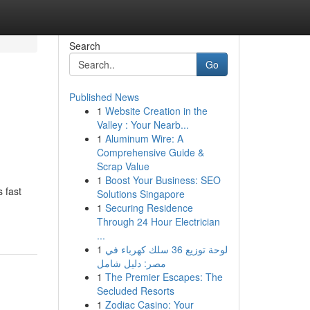
Search
Go
Published News
1
Website Creation in the
Valley : Your Nearb...
1
Aluminum Wire: A
Comprehensive Guide &
Scrap Value
1
Boost Your Business: SEO
s fast
Solutions Singapore
1
Securing Residence
Through 24 Hour Electrician
...
1
لوحة توزيع 36 سلك كهرباء في
مصر: دليل شامل
1
The Premier Escapes: The
Secluded Resorts
1
Zodiac Casino: Your