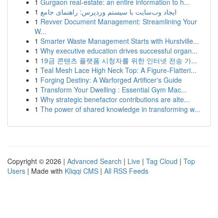
1
Gurgaon real-estate: an entire information to h...
1
ایجاد وب‌سایت با سیستم وردپرس: راهنمای جامع
1
Revver Document Management: Streamlining Your
W...
1
Smarter Waste Management Starts with Hurstville...
1
Why executive education drives successful organ...
1
19금 콘텐츠 플랫폼 시청자를 위한 인터넷 전송 가...
1
Teal Mesh Lace High Neck Top: A Figure-Flatteri...
1
Forging Destiny: A Warforged Artificer's Guide
1
Transform Your Dwelling : Essential Gym Mac...
1
Why strategic benefactor contributions are alte...
1
The power of shared knowledge in transforming w...
Copyright © 2026 |
Advanced Search
|
Live
|
Tag Cloud
|
Top
Users
| Made with
Kliqqi CMS
|
All RSS Feeds