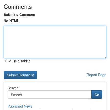
Comments
Submit a Comment
No HTML
HTML is disabled
Report Page
Search
Go
Published News