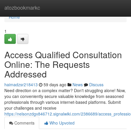
Home
atozbookmarkc
Home
1
Access Qualified Consultation
Online: The Requests
Addressed
haimadzsr218413
59 days ago
News
Discuss
Need direction on a complex matter? Don't struggling alone! Now,
you can conveniently secure valuable knowledge from seasoned
professionals through various internet-based platforms. Submit
your challenges and receive
https://nelsonzdgx846712.signalwiki.com/2386689/access_profess
Comments
Who Upvoted