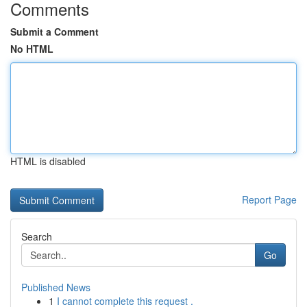
Comments
Submit a Comment
No HTML
HTML is disabled
Report Page
Search
Go
Published News
1
I cannot complete this request .