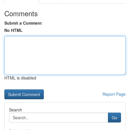
Comments
Submit a Comment
No HTML
HTML is disabled
Report Page
Search
Go