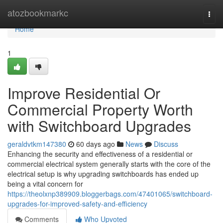
Home
atozbookmarkc
Togg
navi
Home
1
Improve Residential Or
Commercial Property Worth
with Switchboard Upgrades
geraldvtkm147380
60 days ago
News
Discuss
Enhancing the security and effectiveness of a residential or
commercial electrical system generally starts with the core of the
electrical setup is why upgrading switchboards has ended up
being a vital concern for
https://theolxnp389909.bloggerbags.com/47401065/switchboard-
upgrades-for-improved-safety-and-efficiency
Comments
Who Upvoted