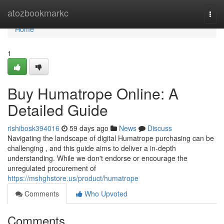
Home
atozbookmarkc
Togg
navi
Home
1
Buy Humatrope Online: A
Detailed Guide
rishibosk394016
59 days ago
News
Discuss
Navigating the landscape of digital Humatrope purchasing can be
challenging , and this guide aims to deliver a in-depth
understanding. While we don't endorse or encourage the
unregulated procurement of
https://mshghstore.us/product/humatrope
Comments
Who Upvoted
Comments