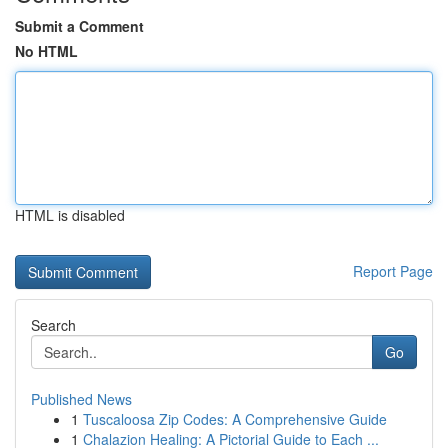
Submit a Comment
No HTML
HTML is disabled
Report Page
Search
Go
Published News
1
Tuscaloosa Zip Codes: A Comprehensive Guide
1
Chalazion Healing: A Pictorial Guide to Each ...