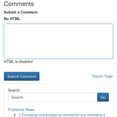
Comments
Submit a Comment
No HTML
HTML is disabled
Report Page
Search
Go
Published News
1
Emerging computational standards are changing s...