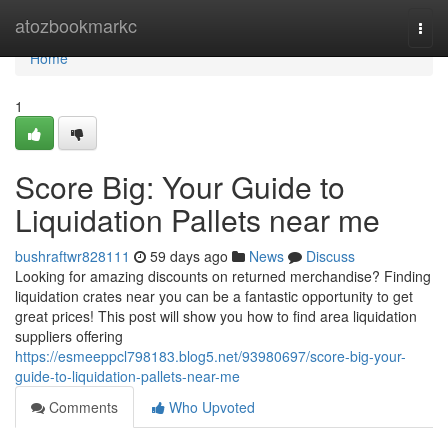
Home
atozbookmarkc
Togg
navi
Home
1
Score Big: Your Guide to
Liquidation Pallets near me
bushraftwr828111
59 days ago
News
Discuss
Looking for amazing discounts on returned merchandise? Finding
liquidation crates near you can be a fantastic opportunity to get
great prices! This post will show you how to find area liquidation
suppliers offering
https://esmeeppcl798183.blog5.net/93980697/score-big-your-
guide-to-liquidation-pallets-near-me
Comments
Who Upvoted