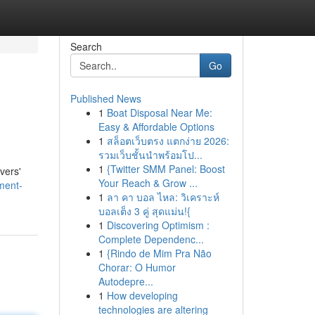
Search
Go
Published News
1
Boat Disposal Near Me:
Easy & Affordable Options
1
สล็อตเว็บตรง แตกง่าย 2026:
รวมเว็บชั้นนำพร้อมโป...
1
{Twitter SMM Panel: Boost
vers'
Your Reach & Grow ...
ment-
1
ลา คา บอล ไหล: วิเคราะห์
บอลเต็ง 3 คู่ สุดแม่น!{
1
Discovering Optimism :
Complete Dependenc...
1
{Rindo de Mim Pra Não
Chorar: O Humor
Autodepre...
1
How developing
technologies are altering