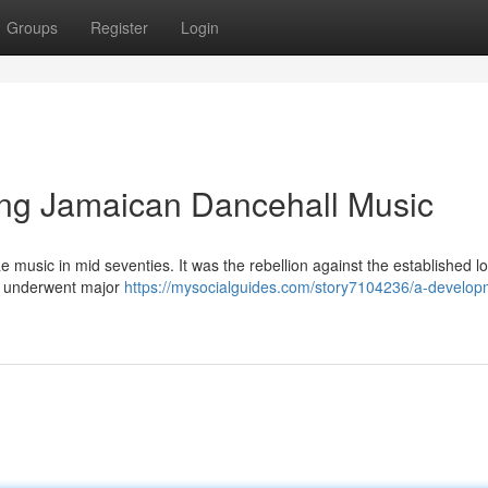
Groups
Register
Login
ng Jamaican Dancehall Music
e music in mid seventies. It was the rebellion against the established lo
e underwent major
https://mysocialguides.com/story7104236/a-develop