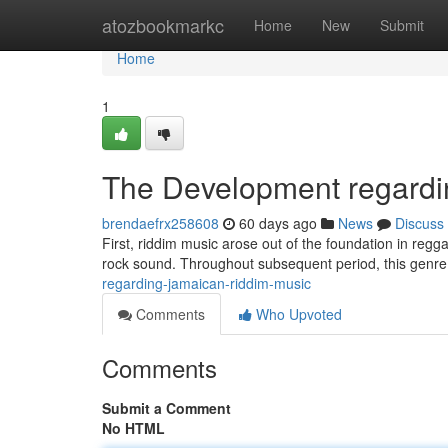
Home
atozbookmarkc
Home
New
Submit
Home
1
The Development regardi
brendaefrx258608
60 days ago
News
Discuss
First, riddim music arose out of the foundation in regga
rock sound. Throughout subsequent period, this genr
regarding-jamaican-riddim-music
Comments
Who Upvoted
Comments
Submit a Comment
No HTML