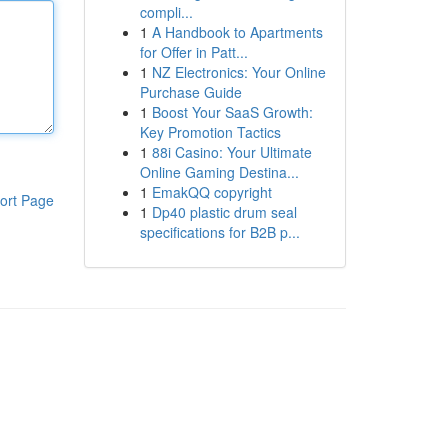
compli...
1
A Handbook to Apartments
for Offer in Patt...
1
NZ Electronics: Your Online
Purchase Guide
1
Boost Your SaaS Growth:
Key Promotion Tactics
1
88i Casino: Your Ultimate
Online Gaming Destina...
1
EmakQQ copyright
ort Page
1
Dp40 plastic drum seal
specifications for B2B p...