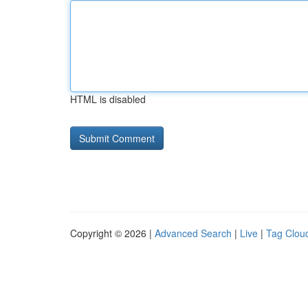
HTML is disabled
Copyright © 2026 |
Advanced Search
|
Live
|
Tag Clou