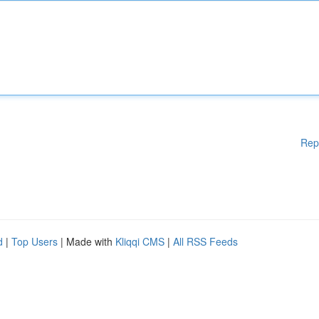
Rep
d
|
Top Users
| Made with
Kliqqi CMS
|
All RSS Feeds