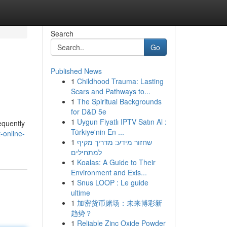
Search
Go
Published News
1
Childhood Trauma: Lasting
Scars and Pathways to...
1
The Spiritual Backgrounds
for D&D 5e
1
Uygun Fiyatlı IPTV Satın Al :
equently
Türkiye'nin En ...
-online-
1
שחזור מידע: מדריך מקיף
למתחילים
1
Koalas: A Guide to Their
Environment and Exis...
1
Snus LOOP : Le guide
ultime
1
加密货币赌场：未来博彩新
趋势？
1
Reliable Zinc Oxide Powder