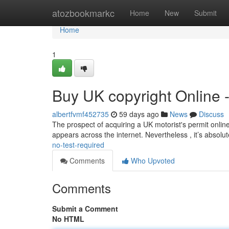
Home
atozbookmarkc
Home
New
Submit
Home
1
Buy UK copyright Online 
albertfvmf452735
59 days ago
News
Discuss
The prospect of acquiring a UK motorist's permit online
appears across the internet. Nevertheless , it’s absolu
no-test-required
Comments
Who Upvoted
Comments
Submit a Comment
No HTML