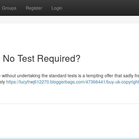
Groups
Register
Login
- No Test Required?
 without undertaking the standard tests is a tempting offer that sadly fr
tely
https://lucyfrwj612270.bloggerbags.com/47366441/buy-uk-copyright