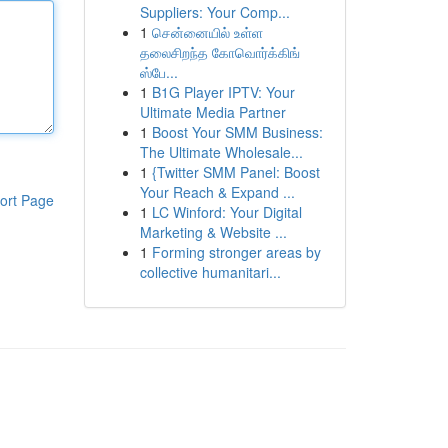
Suppliers: Your Comp...
1
சென்னையில் உள்ள
தலைசிறந்த கோவொர்க்கிங்
ஸ்பே...
1
B1G Player IPTV: Your
Ultimate Media Partner
1
Boost Your SMM Business:
The Ultimate Wholesale...
1
{Twitter SMM Panel: Boost
Your Reach & Expand ...
ort Page
1
LC Winford: Your Digital
Marketing & Website ...
1
Forming stronger areas by
collective humanitari...