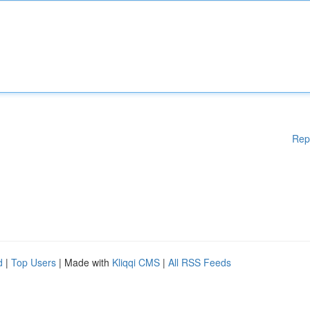
Rep
d
|
Top Users
| Made with
Kliqqi CMS
|
All RSS Feeds