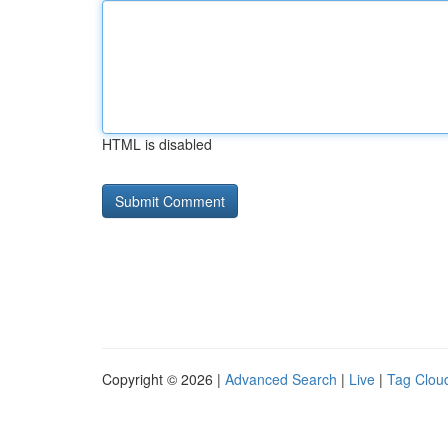
HTML is disabled
Copyright © 2026 |
Advanced Search
|
Live
|
Tag Clou