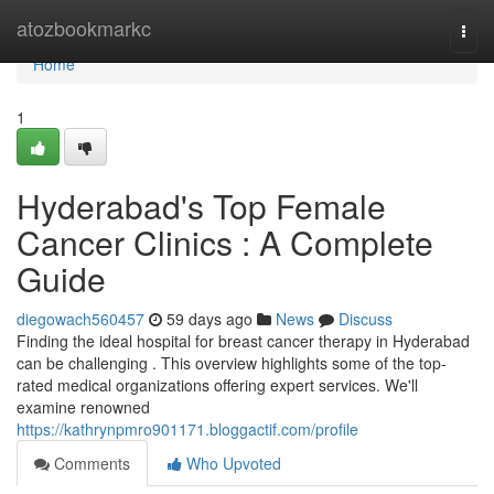
Home
atozbookmarkc
Togg
navi
Home
1
Hyderabad's Top Female
Cancer Clinics : A Complete
Guide
diegowach560457
59 days ago
News
Discuss
Finding the ideal hospital for breast cancer therapy in Hyderabad
can be challenging . This overview highlights some of the top-
rated medical organizations offering expert services. We'll
examine renowned
https://kathrynpmro901171.bloggactif.com/profile
Comments
Who Upvoted