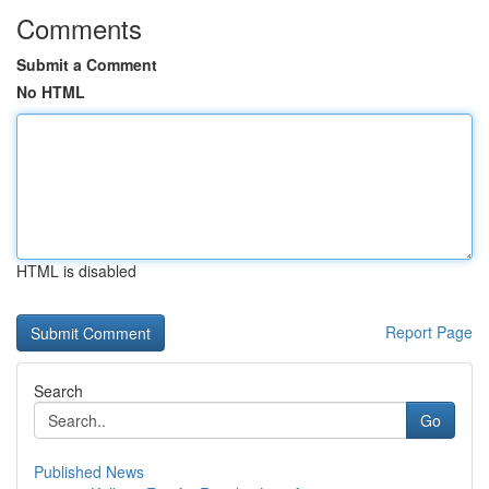
Comments
Submit a Comment
No HTML
HTML is disabled
Report Page
Search
Go
Published News