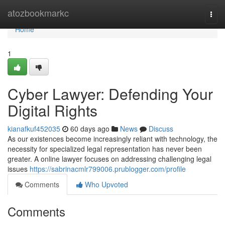
Home
atozbookmarkc
Togg
navi
Home
1
Cyber Lawyer: Defending Your
Digital Rights
kianafkuf452035
60 days ago
News
Discuss
As our existences become increasingly reliant with technology, the
necessity for specialized legal representation has never been
greater. A online lawyer focuses on addressing challenging legal
issues
https://sabrinacmlr799006.prublogger.com/profile
Comments
Who Upvoted
Comments