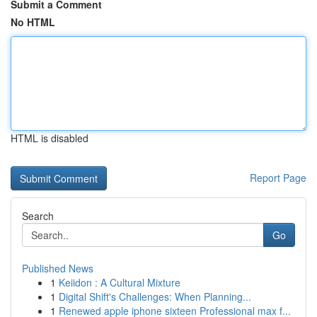
Submit a Comment
No HTML
HTML is disabled
Report Page
Search
Go
Published News
1
Keiidon : A Cultural Mixture
1
Digital Shift's Challenges: When Planning...
1
Renewed apple iphone sixteen Professional max f...