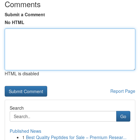
Comments
Submit a Comment
No HTML
HTML is disabled
Report Page
Search
Go
Published News
1
Best Quality Peptides for Sale – Premium Resear...