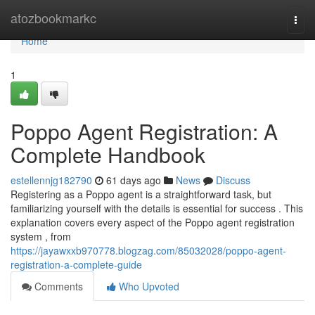
Home
atozbookmarkc
Togg
navi
Home
1
Poppo Agent Registration: A
Complete Handbook
estellennjg182790
61 days ago
News
Discuss
Registering as a Poppo agent is a straightforward task, but
familiarizing yourself with the details is essential for success . This
explanation covers every aspect of the Poppo agent registration
system , from
https://jayawxxb970778.blogzag.com/85032028/poppo-agent-
registration-a-complete-guide
Comments
Who Upvoted