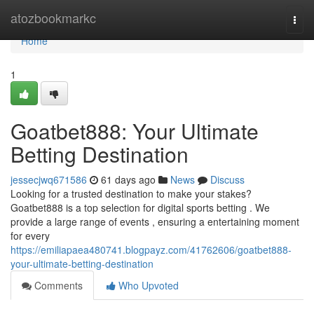
Home
atozbookmarkc
Togg
navi
Home
1
Goatbet888: Your Ultimate
Betting Destination
jessecjwq671586
61 days ago
News
Discuss
Looking for a trusted destination to make your stakes?
Goatbet888 is a top selection for digital sports betting . We
provide a large range of events , ensuring a entertaining moment
for every
https://emiliapaea480741.blogpayz.com/41762606/goatbet888-
your-ultimate-betting-destination
Comments
Who Upvoted