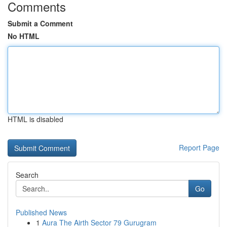
Comments
Submit a Comment
No HTML
HTML is disabled
Report Page
Search
Go
Published News
1
Aura The Airth Sector 79 Gurugram