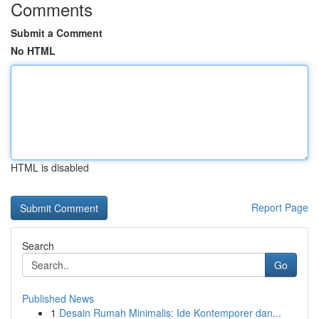
Comments
Submit a Comment
No HTML
HTML is disabled
Report Page
Search
Go
Published News
1
Desain Rumah Minimalis: Ide Kontemporer dan...