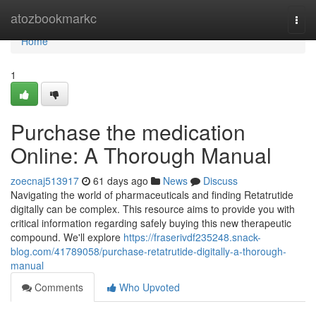
Home
atozbookmarkc
Togg
navi
Home
1
Purchase the medication
Online: A Thorough Manual
zoecnaj513917
61 days ago
News
Discuss
Navigating the world of pharmaceuticals and finding Retatrutide
digitally can be complex. This resource aims to provide you with
critical information regarding safely buying this new therapeutic
compound. We'll explore
https://fraserivdf235248.snack-
blog.com/41789058/purchase-retatrutide-digitally-a-thorough-
manual
Comments
Who Upvoted