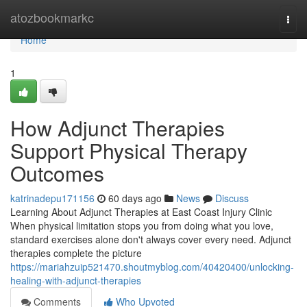
Home
atozbookmarkc
Togg
navi
Home
1
How Adjunct Therapies
Support Physical Therapy
Outcomes
katrinadepu171156
60 days ago
News
Discuss
Learning About Adjunct Therapies at East Coast Injury Clinic
When physical limitation stops you from doing what you love,
standard exercises alone don't always cover every need. Adjunct
therapies complete the picture
https://mariahzuip521470.shoutmyblog.com/40420400/unlocking-
healing-with-adjunct-therapies
Comments
Who Upvoted