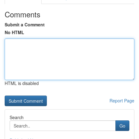
Comments
Submit a Comment
No HTML
HTML is disabled
Report Page
Search
Go