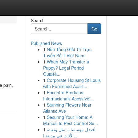
Search
Go
Published News
1
Nền Tảng Giải Trí Trực
Tuyến Số 1 Việt Nam
1
When May Transfer a
Puppy? Legal Period
Guideli...
1
Corporate Housing St Louis
e pain,
with Furnished Apart...
1
Encontre Produtos
Internacionais Acessívei...
1
Stunning Flowers Near
Atlantic Ave
1
Securing Your Home: A
Manual to Pest Control Se...
1
أفضل مؤسسات نقل وتعبئة
الأثاث في مدينة ا...