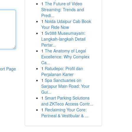
1
The Future of Video
Streaming: Trends and
Predi...
1
Noida Udaipur Cab Book
Your Ride Now
1
Sv388 Museumayam:
Langkah-langkah Detail
Pertar...
1
The Anatomy of Legal
Excellence: Why Complex
Ca...
1
Ratudepo: Profil dan
ort Page
Perjalanan Karier
1
Spa Sanctuaries on
Sarjapur Main Road: Your
Gui...
1
Smart Parking Solutions
and ZKTeco Access Contr...
1
Reclaiming Your Core:
Perineal & Vestibular & ...