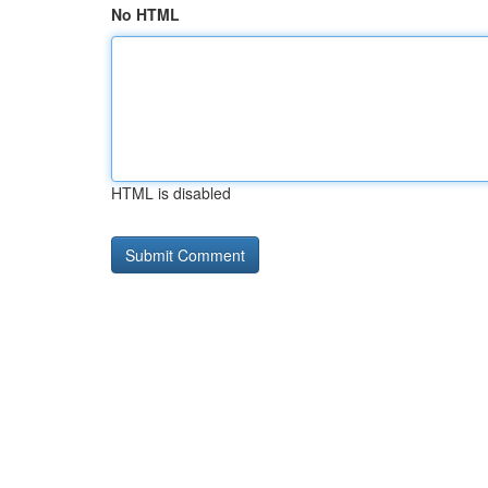
No HTML
HTML is disabled