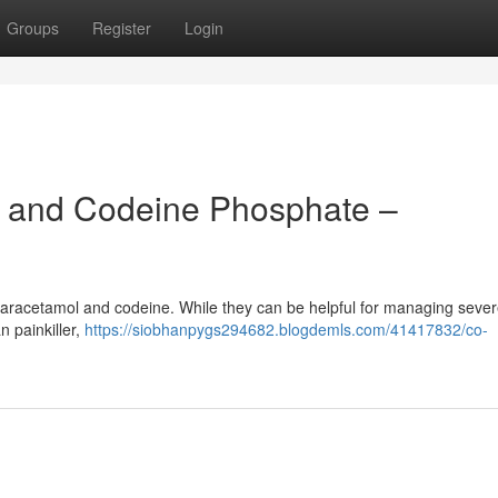
Groups
Register
Login
 and Codeine Phosphate –
 paracetamol and codeine. While they can be helpful for managing sever
n painkiller,
https://siobhanpygs294682.blogdemls.com/41417832/co-