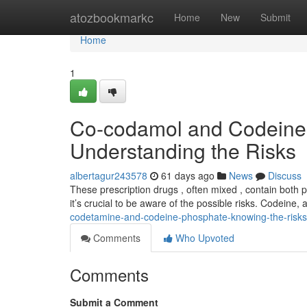
Home
atozbookmarkc
Home
New
Submit
Home
1
Co-codamol and Codeine
Understanding the Risks
albertagur243578
61 days ago
News
Discuss
These prescription drugs , often mixed , contain both
it’s crucial to be aware of the possible risks. Codeine, a
codetamine-and-codeine-phosphate-knowing-the-risks
Comments
Who Upvoted
Comments
Submit a Comment