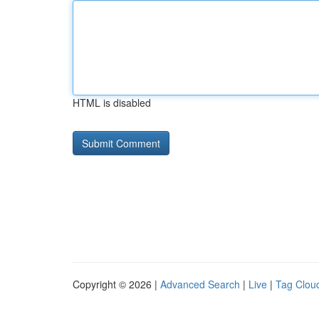
HTML is disabled
Copyright © 2026 |
Advanced Search
|
Live
|
Tag Clou