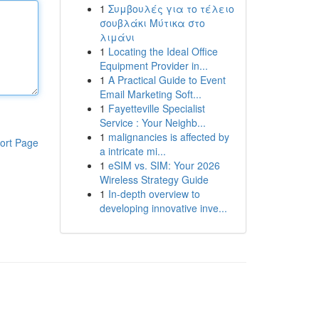
1
Συμβουλές για το τέλειο
σουβλάκι Μύτικα στο
λιμάνι
1
Locating the Ideal Office
Equipment Provider in...
1
A Practical Guide to Event
Email Marketing Soft...
1
Fayetteville Specialist
Service : Your Neighb...
1
malignancies is affected by
ort Page
a intricate mi...
1
eSIM vs. SIM: Your 2026
Wireless Strategy Guide
1
In-depth overview to
developing innovative inve...