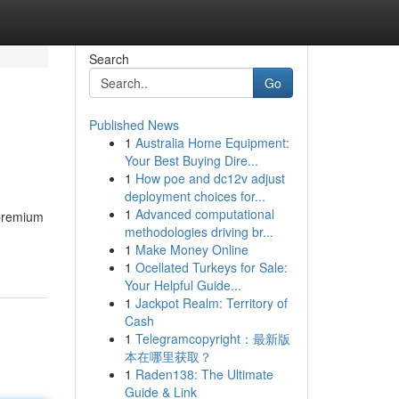
Search
Go
Published News
1
Australia Home Equipment:
Your Best Buying Dire...
1
How poe and dc12v adjust
deployment choices for...
1
Advanced computational
 premium
methodologies driving br...
1
Make Money Online
1
Ocellated Turkeys for Sale:
Your Helpful Guide...
1
Jackpot Realm: Territory of
Cash
1
Telegramcopyright：最新版
本在哪里获取？
1
Raden138: The Ultimate
Guide & Link