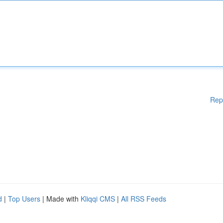
Rep
d
|
Top Users
| Made with
Kliqqi CMS
|
All RSS Feeds