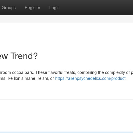
Groups
Register
Login
ew Trend?
shroom cocoa bars. These flavorful treats, combining the complexity of
s like lion’s mane, reishi, or
https://alienpsychedelics.com/product-