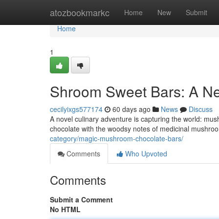
Home
atozbookmarkc
Home
New
Submit
Home
1
Shroom Sweet Bars: A N
cecilyixgs577174
60 days ago
News
Discuss
A novel culinary adventure is capturing the world: mu
chocolate with the woodsy notes of medicinal mushroom
category/magic-mushroom-chocolate-bars/
Comments
Who Upvoted
Comments
Submit a Comment
No HTML