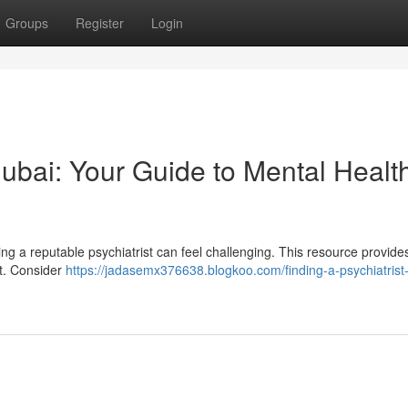
Groups
Register
Login
 Dubai: Your Guide to Mental Healt
ng a reputable psychiatrist can feel challenging. This resource provides
rt. Consider
https://jadasemx376638.blogkoo.com/finding-a-psychiatrist-