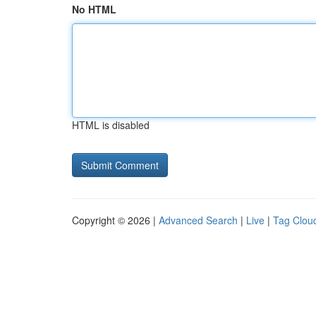
No HTML
HTML is disabled
Copyright © 2026 |
Advanced Search
|
Live
|
Tag Clou