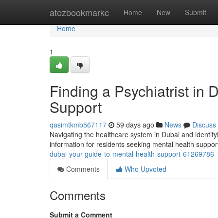
Home
atozbookmarkc
Home
New
Submit
Home
1
Finding a Psychiatrist in
Support
qasimtkmb567117
59 days ago
News
Discuss
Navigating the healthcare system in Dubai and identifyi
information for residents seeking mental health suppo
dubai-your-guide-to-mental-health-support-61269786
Comments
Who Upvoted
Comments
Submit a Comment