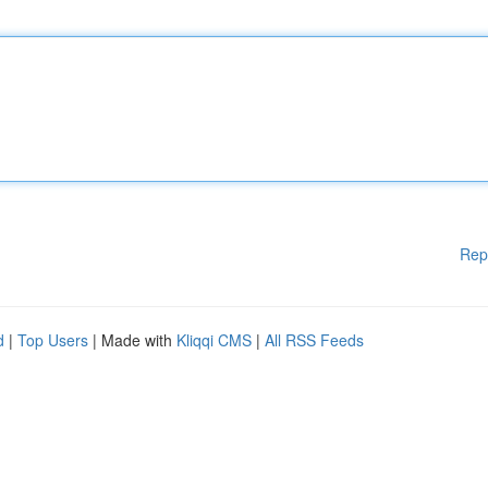
Rep
d
|
Top Users
| Made with
Kliqqi CMS
|
All RSS Feeds