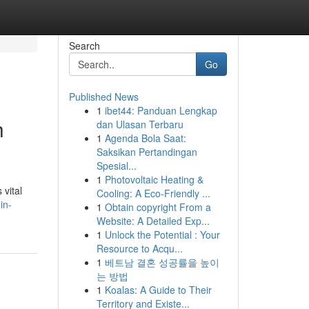
Search
Go
Published News
1
ibet44: Panduan Lengkap
h
dan Ulasan Terbaru
1
Agenda Bola Saat:
Saksikan Pertandingan
Spesial...
1
Photovoltaic Heating &
 vital
Cooling: A Eco-Friendly ...
in-
1
Obtain copyright From a
Website: A Detailed Exp...
1
Unlock the Potential : Your
Resource to Acqu...
1
베트남 결혼 성공률을 높이
는 방법
1
Koalas: A Guide to Their
Territory and Existe...