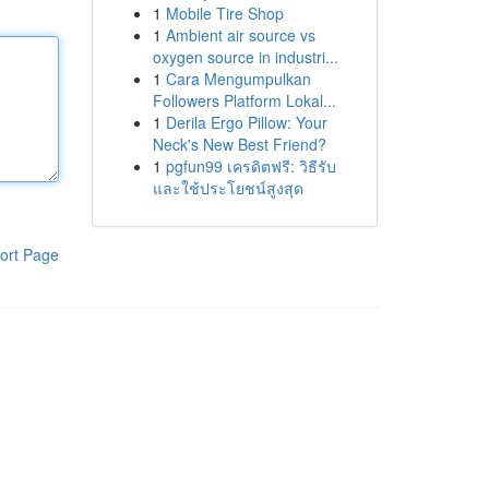
1
Mobile Tire Shop
1
Ambient air source vs
oxygen source in industri...
1
Cara Mengumpulkan
Followers Platform Lokal...
1
Derila Ergo Pillow: Your
Neck's New Best Friend?
1
pgfun99 เครดิตฟรี: วิธีรับ
และใช้ประโยชน์สูงสุด
ort Page