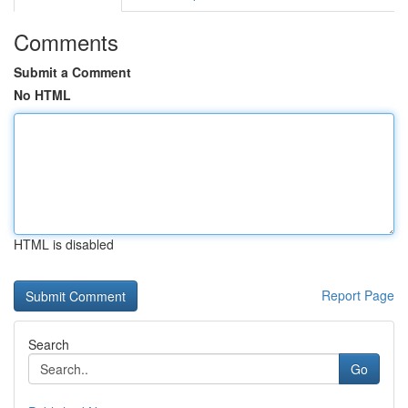
Comments
Submit a Comment
No HTML
HTML is disabled
Report Page
Search
Go