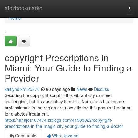
Home
atozbookmarkc
Togg
navi
Home
1
copyright Prescriptions in
Miami: Your Guide to Finding a
Provider
kaitlyndixh125270
60 days ago
News
Discuss
Securing the copyright script in this vibrant city can feel
challenging, but it's absolutely feasible. Numerous healthcare
professionals in the region are now offering this popular treatment
for diabetes treatment.
https://ianajoz107474.ziblogs.com/41963022/copyright-
prescriptions-in-the-magic-city-your-guide-to-finding-a-doctor
Comments
Who Upvoted