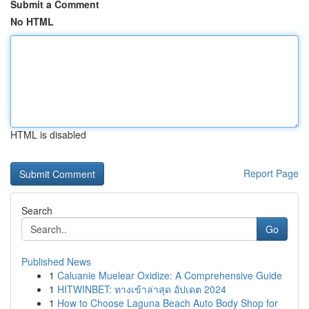
Submit a Comment
No HTML
HTML is disabled
Report Page
Search
Go
Published News
1
Caluanie Muelear Oxidize: A Comprehensive Guide
1
HITWINBET: ทางเข้าล่าสุด อัปเดต 2024
1
How to Choose Laguna Beach Auto Body Shop for