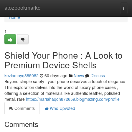
Home
atozbookmarkc
Togg
navi
Home
1
Shield Your Phone : A Look to
Premium Device Shells
keziamoyq385082
60 days ago
News
Discuss
Beyond simple safety , your phone deserves a touch of elegance .
This exploration delves into the world of luxury phone cases ,
offering a selection of materials like authentic leather, polished
metal, rare
https://mariahaqqh872659.blogmazing.com/profile
Comments
Who Upvoted
Comments