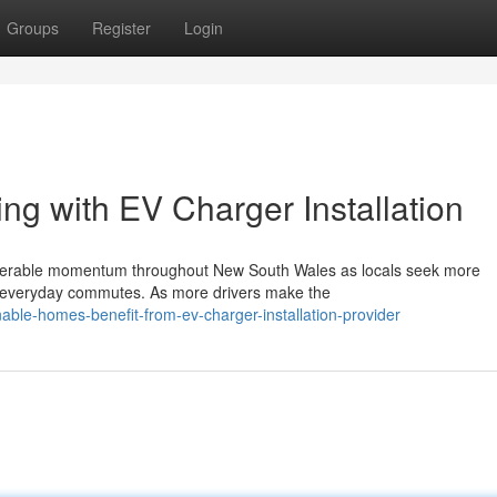
Groups
Register
Login
ing with EV Charger Installation
nsiderable momentum throughout New South Wales as locals seek more
ir everyday commutes. As more drivers make the
able-homes-benefit-from-ev-charger-installation-provider