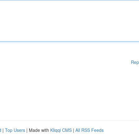
Rep
d
|
Top Users
| Made with
Kliqqi CMS
|
All RSS Feeds