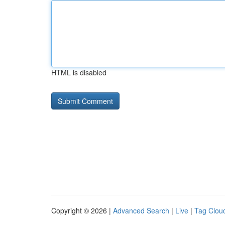
HTML is disabled
Copyright © 2026 |
Advanced Search
|
Live
|
Tag Clou