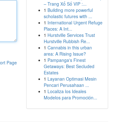
– Trang Xổ Số VIP :...
1
Building more powerful
scholastic futures with ...
1
International Urgent Refuge
Places: A Int...
1
Hurstville Services Trust
Hurstville Rubbish Re...
1
Cannabis in this urban
area: A Rising Issue?
1
Pampanga's Finest
ort Page
Getaways: Best Secluded
Estates
1
Layanan Optimasi Mesin
Pencari Perusahaan ...
1
Localiza los Ideales
Modelos para Promoción...