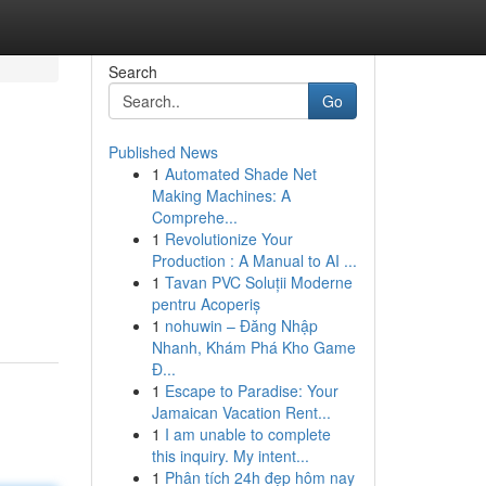
Search
Go
Published News
1
Automated Shade Net
Making Machines: A
Comprehe...
1
Revolutionize Your
Production : A Manual to AI ...
1
Tavan PVC Soluții Moderne
pentru Acoperiș
1
nohuwin – Đăng Nhập
Nhanh, Khám Phá Kho Game
Đ...
1
Escape to Paradise: Your
Jamaican Vacation Rent...
1
I am unable to complete
this inquiry. My intent...
1
Phân tích 24h đẹp hôm nay