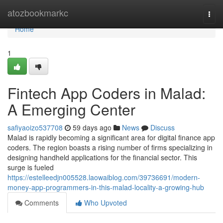
Home
atozbookmarkc
Togg
navi
Home
1
Fintech App Coders in Malad:
A Emerging Center
safiyaoizo537708
59 days ago
News
Discuss
Malad is rapidly becoming a significant area for digital finance app
coders. The region boasts a rising number of firms specializing in
designing handheld applications for the financial sector. This
surge is fueled
https://estelleedjn005528.laowaiblog.com/39736691/modern-
money-app-programmers-in-this-malad-locality-a-growing-hub
Comments
Who Upvoted