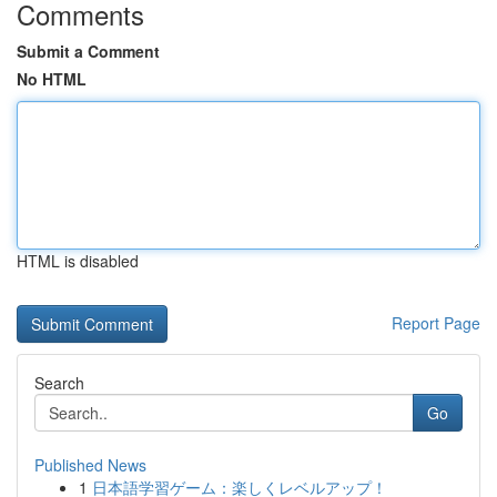
Comments
Submit a Comment
No HTML
HTML is disabled
Report Page
Search
Go
Published News
1
日本語学習ゲーム：楽しくレベルアップ！