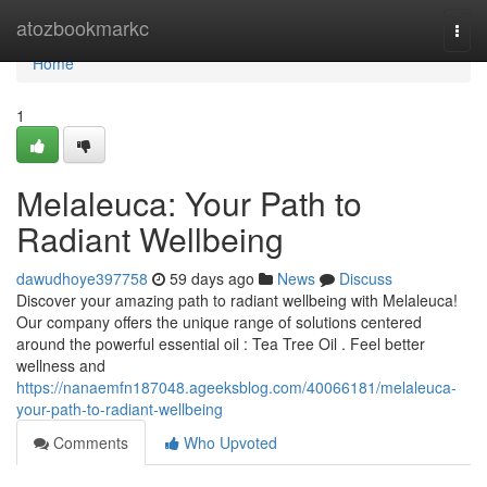
Home
atozbookmarkc
Togg
navi
Home
1
Melaleuca: Your Path to
Radiant Wellbeing
dawudhoye397758
59 days ago
News
Discuss
Discover your amazing path to radiant wellbeing with Melaleuca!
Our company offers the unique range of solutions centered
around the powerful essential oil : Tea Tree Oil . Feel better
wellness and
https://nanaemfn187048.ageeksblog.com/40066181/melaleuca-
your-path-to-radiant-wellbeing
Comments
Who Upvoted