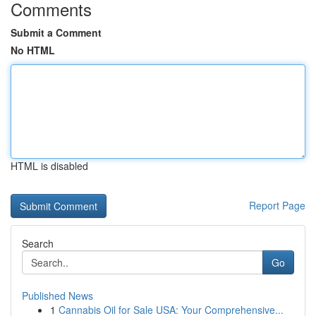
Comments
Submit a Comment
No HTML
HTML is disabled
Report Page
Search
Go
Published News
1
Cannabis Oil for Sale USA: Your Comprehensive...