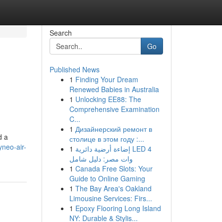
Search
Go
Published News
1
Finding Your Dream
Renewed Babies in Australia
1
Unlocking EE88: The
Comprehensive Examination
C...
1
Дизайнерский ремонт в
d a
столице в этом году :...
neo-air-
1
إضاءة أرضية دائرية LED 4
وات مصر: دليل شامل
1
Canada Free Slots: Your
Guide to Online Gaming
1
The Bay Area's Oakland
Limousine Services: Firs...
1
Epoxy Flooring Long Island
NY: Durable & Stylis...