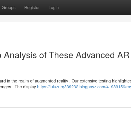
Groups
Register
Login
p Analysis of These Advanced AR
rd in the realm of augmented reality . Our extensive testing highlighte
llenges . The display
https://luluznrq339232.blogpayz.com/41939156/ray