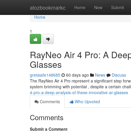
Home
atozbookmarkc
Home
New
Submit
Home
1
RayNeo Air 4 Pro: A Dee
Glasses
gretaiafe148685
60 days ago
News
Discuss
The RayNeo Air 4 Pro represent a significant step forwa
system brimming with potential , despite a certain cha
4-pro-a-deep-analysis-of-these-innovative-ar-glasses
Comments
Who Upvoted
Comments
Submit a Comment