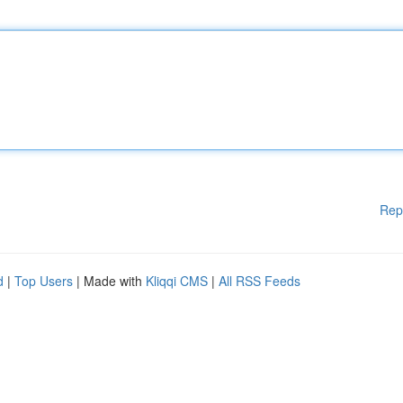
Rep
d
|
Top Users
| Made with
Kliqqi CMS
|
All RSS Feeds