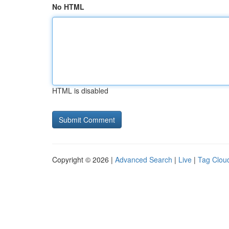
No HTML
HTML is disabled
Copyright © 2026 |
Advanced Search
|
Live
|
Tag Clou