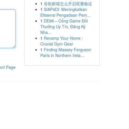
1
谷歌邮箱怎么开启双重验证
1
SIAP4DI: Meningkatkan
Efisiensi Pengadaan Pem...
1
DE88 – Cổng Game Đổi
Thưởng Uy Tín, Đăng Ký
Nha...
1
Revamp Your Home :
Crucial Gym Gear
1
Finding Massey Ferguson
Parts in Northern Irela...
ort Page