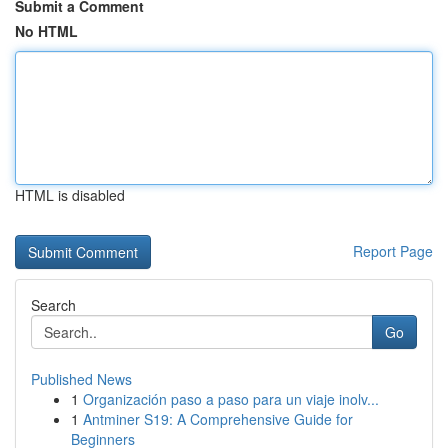
Submit a Comment
No HTML
HTML is disabled
Report Page
Search
Go
Published News
1
Organización paso a paso para un viaje inolv...
1
Antminer S19: A Comprehensive Guide for
Beginners