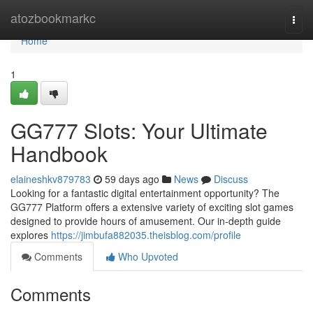
Home
atozbookmarkc
Togg
navi
Home
1
GG777 Slots: Your Ultimate
Handbook
elaineshkv879783
59 days ago
News
Discuss
Looking for a fantastic digital entertainment opportunity? The
GG777 Platform offers a extensive variety of exciting slot games
designed to provide hours of amusement. Our in-depth guide
explores
https://jimbufa882035.theisblog.com/profile
Comments
Who Upvoted
Comments