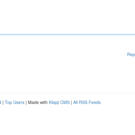
Rep
d
|
Top Users
| Made with
Kliqqi CMS
|
All RSS Feeds