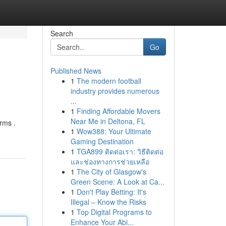
Search
Go
Published News
1
The modern football
industry provides numerous
...
1
Finding Affordable Movers
Near Me in Deltona, FL
rms .
1
Wow388: Your Ultimate
Gaming Destination
1
TGA899 ติดต่อเรา: วิธีติดต่อ
และช่องทางการช่วยเหลือ
1
The City of Glasgow's
Green Scene: A Look at Ca...
1
Don't Play Betting: It's
Illegal – Know the Risks
1
Top Digital Programs to
Enhance Your Abi...