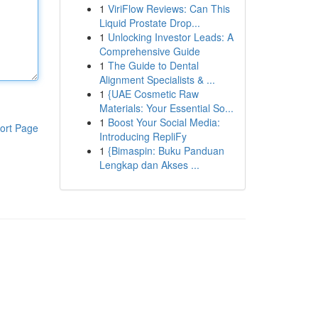
1
ViriFlow Reviews: Can This
Liquid Prostate Drop...
1
Unlocking Investor Leads: A
Comprehensive Guide
1
The Guide to Dental
Alignment Specialists & ...
1
{UAE Cosmetic Raw
Materials: Your Essential So...
1
Boost Your Social Media:
ort Page
Introducing RepliFy
1
{Bimaspin: Buku Panduan
Lengkap dan Akses ...