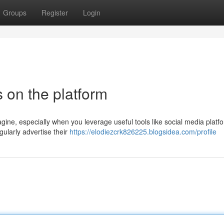
Groups
Register
Login
 on the platform
ine, especially when you leverage useful tools like social media platfo
larly advertise their
https://elodiezcrk826225.blogsidea.com/profile