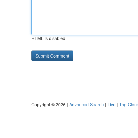
HTML is disabled
Copyright © 2026 |
Advanced Search
|
Live
|
Tag Clou