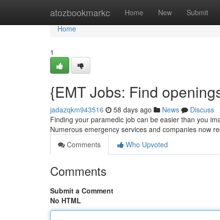
Home
atozbookmarkc
Home
New
Submit
Home
1
{EMT Jobs: Find openings
jadazqkm943516
58 days ago
News
Discuss
Finding your paramedic job can be easier than you imag
Numerous emergency services and companies now regu
Comments
Who Upvoted
Comments
Submit a Comment
No HTML