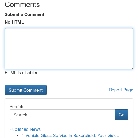
Comments
Submit a Comment
No HTML
HTML is disabled
Report Page
Search
Go
Published News
1
Vehicle Glass Service in Bakersfield: Your Guid...