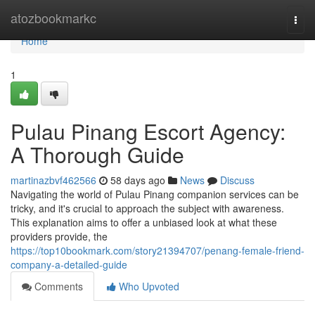
Home
atozbookmarkc
Togg
navi
Home
1
Pulau Pinang Escort Agency:
A Thorough Guide
martinazbvf462566
58 days ago
News
Discuss
Navigating the world of Pulau Pinang companion services can be
tricky, and it's crucial to approach the subject with awareness.
This explanation aims to offer a unbiased look at what these
providers provide, the
https://top10bookmark.com/story21394707/penang-female-friend-
company-a-detailed-guide
Comments
Who Upvoted