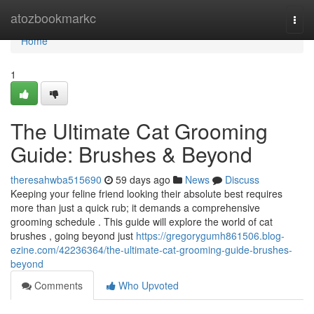
Home
atozbookmarkc
Togg
navi
Home
1
The Ultimate Cat Grooming
Guide: Brushes & Beyond
theresahwba515690
59 days ago
News
Discuss
Keeping your feline friend looking their absolute best requires
more than just a quick rub; it demands a comprehensive
grooming schedule . This guide will explore the world of cat
brushes , going beyond just
https://gregorygumh861506.blog-
ezine.com/42236364/the-ultimate-cat-grooming-guide-brushes-
beyond
Comments
Who Upvoted