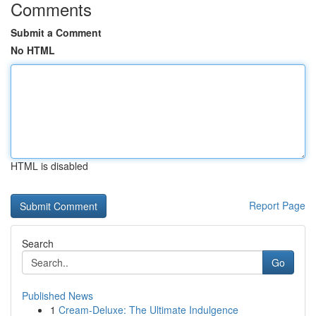
Comments
Submit a Comment
No HTML
HTML is disabled
Report Page
Search
Go
Published News
1
Cream-Deluxe: The Ultimate Indulgence