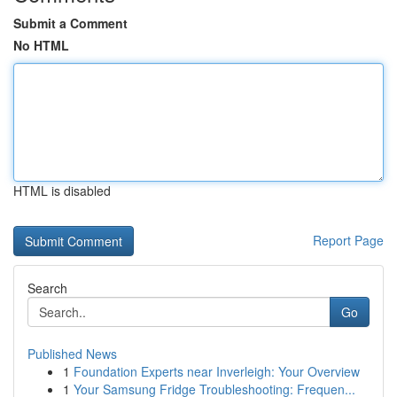
Submit a Comment
No HTML
HTML is disabled
Report Page
Search
Go
Published News
1
Foundation Experts near Inverleigh: Your Overview
1
Your Samsung Fridge Troubleshooting: Frequen...