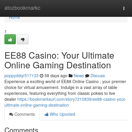
Home
atozbookmarkc
Togg
navi
Home
1
EE88 Casino: Your Ultimate
Online Gaming Destination
poppyddqr517133
58 days ago
News
Discuss
Experience a exciting world of EE88 Online Casino , your premier
choice for virtual amusement. Indulge in a vast array of table
experiences, featuring everything from classic pokies to live
dealer
https://bookmarksurl.com/story7210839/ee88-casino-your-
ultimate-online-gaming-destination
Comments
Who Upvoted
Comments