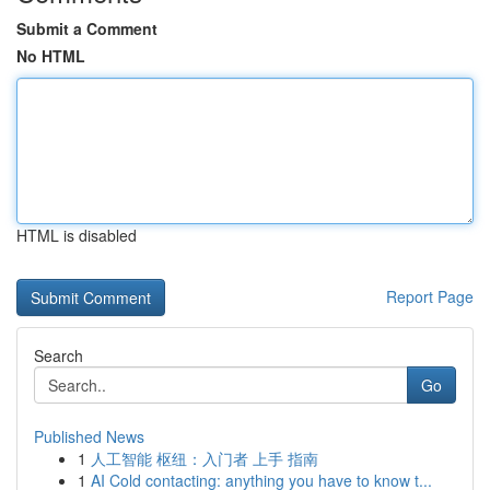
Submit a Comment
No HTML
HTML is disabled
Report Page
Search
Go
Published News
1
人工智能 枢纽：入门者 上手 指南
1
AI Cold contacting: anything you have to know t...