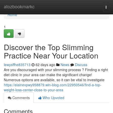
Home
atozbookmarkc
Togg
navi
Home
1
Discover the Top Slimming
Practice Near Your Location
lewysffhe835713
62 days ago
News
Discuss
Are you discouraged with your slimming process ? Finding a right
diet clinic in your area can make the significant change!
Numerous options are available, so it can be vital to investigate
https://elainevpwy958879.win-blog.com/22950546/find-a-top-
weight-loss-center-close-to-your-area
Comments
Who Upvoted
Comments