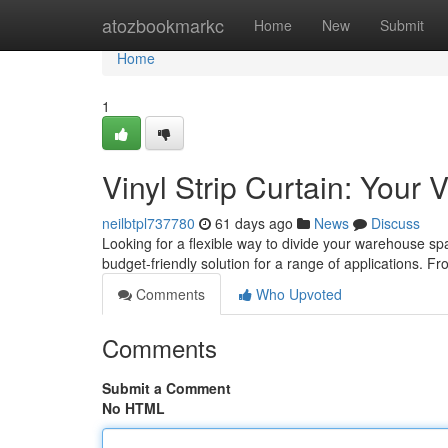
Home
atozbookmarkc
Home
New
Submit
Home
1
Vinyl Strip Curtain: Your
neilbtpl737780
61 days ago
News
Discuss
Looking for a flexible way to divide your warehouse sp
budget-friendly solution for a range of applications. Fr
Comments
Who Upvoted
Comments
Submit a Comment
No HTML