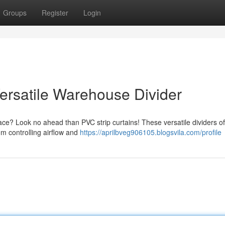
Groups
Register
Login
 Versatile Warehouse Divider
ace? Look no ahead than PVC strip curtains! These versatile dividers of
om controlling airflow and
https://aprilbveg906105.blogsvila.com/profile