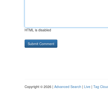
HTML is disabled
Copyright © 2026 |
Advanced Search
|
Live
|
Tag Clou