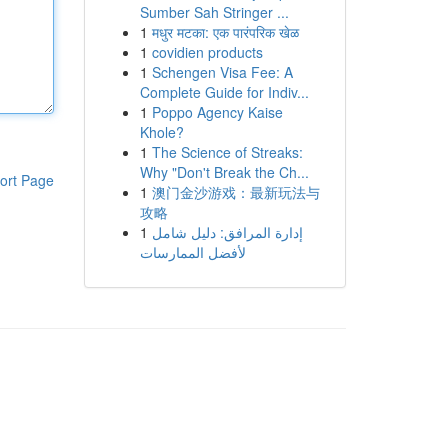
Sumber Sah Stringer ...
1
मधुर मटका: एक पारंपरिक खेळ
1
covidien products
1
Schengen Visa Fee: A
Complete Guide for Indiv...
1
Poppo Agency Kaise
Khole?
1
The Science of Streaks:
Why "Don't Break the Ch...
ort Page
1
澳门金沙游戏：最新玩法与
攻略
1
إدارة المرافق: دليل شامل
لأفضل الممارسات