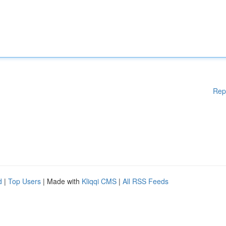
Rep
d
|
Top Users
| Made with
Kliqqi CMS
|
All RSS Feeds