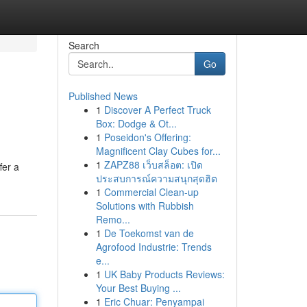
Search
Go
Published News
1
Discover A Perfect Truck
Box: Dodge & Ot...
1
Poseidon's Offering:
Magnificent Clay Cubes for...
1
ZAPZ88 เว็บสล็อต: เปิด
fer a
ประสบการณ์ความสนุกสุดฮิต
1
Commercial Clean-up
Solutions with Rubbish
Remo...
1
De Toekomst van de
Agrofood Industrie: Trends
e...
1
UK Baby Products Reviews:
Your Best Buying ...
1
Eric Chuar: Penyampai