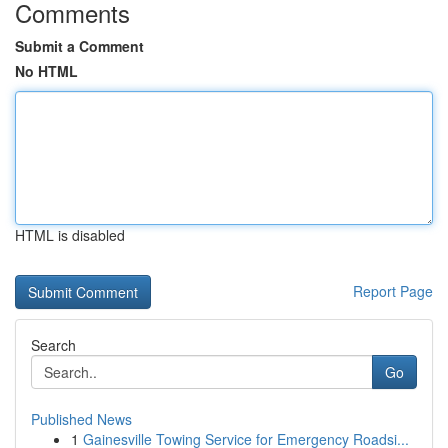
Comments
Submit a Comment
No HTML
HTML is disabled
Report Page
Search
Go
Published News
1
Gainesville Towing Service for Emergency Roadsi...