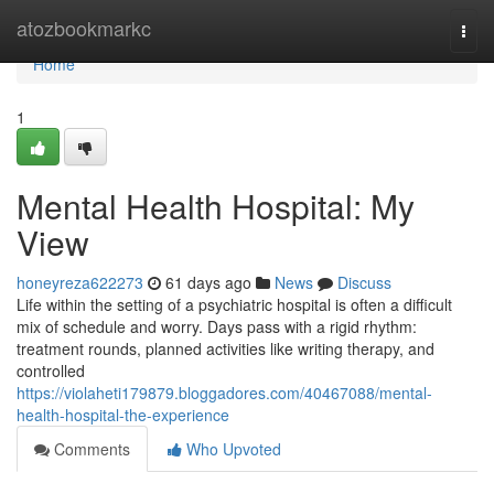
Home
atozbookmarkc
Togg
navi
Home
1
Mental Health Hospital: My
View
honeyreza622273
61 days ago
News
Discuss
Life within the setting of a psychiatric hospital is often a difficult
mix of schedule and worry. Days pass with a rigid rhythm:
treatment rounds, planned activities like writing therapy, and
controlled
https://violaheti179879.bloggadores.com/40467088/mental-
health-hospital-the-experience
Comments
Who Upvoted