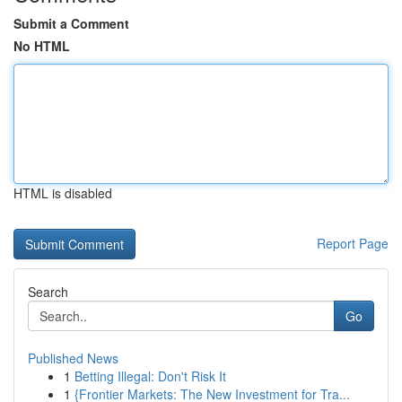
Submit a Comment
No HTML
HTML is disabled
Report Page
Search
Go
Published News
1
Betting Illegal: Don't Risk It
1
{Frontier Markets: The New Investment for Tra...