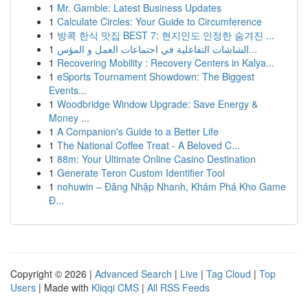
1
Mr. Gamble: Latest Business Updates
1
Calculate Circles: Your Guide to Circumference
1
방콕 한식 맛집 BEST 7: 현지인도 인정한 숨겨진 ...
1
الشاشات التفاعلية في اجتماعات العمل و المؤس...
1
Recovering Mobility : Recovery Centers in Kalya...
1
eSports Tournament Showdown: The Biggest
Events...
1
Woodbridge Window Upgrade: Save Energy &
Money ...
1
A Companion's Guide to a Better Life
1
The National Coffee Treat - A Beloved C...
1
88m: Your Ultimate Online Casino Destination
1
Generate Teron Custom Identifier Tool
1
nohuwin – Đăng Nhập Nhanh, Khám Phá Kho Game
Đ...
Copyright © 2026 |
Advanced Search
|
Live
|
Tag Cloud
|
Top
Users
| Made with
Kliqqi CMS
|
All RSS Feeds