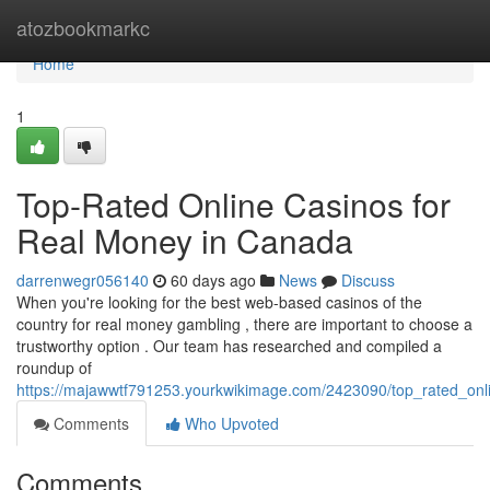
Home
atozbookmarkc
Home
1
Top-Rated Online Casinos for
Real Money in Canada
darrenwegr056140
60 days ago
News
Discuss
When you're looking for the best web-based casinos of the
country for real money gambling , there are important to choose a
trustworthy option . Our team has researched and compiled a
roundup of
https://majawwtf791253.yourkwikimage.com/2423090/top_rated_on
Comments
Who Upvoted
Comments