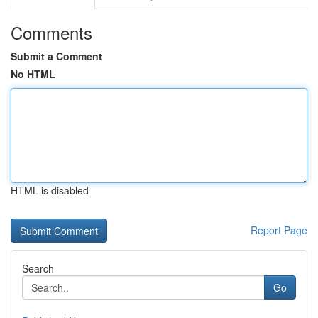
Comments
Submit a Comment
No HTML
HTML is disabled
Report Page
Search
Go