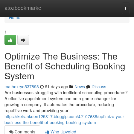
Home
atozbookmarkc
Togg
navi
Home
1
Optimize The Business: The
Benefit of Scheduling Booking
System
mathexryo537893
61 days ago
News
Discuss
Are businesses struggling with inefficient scheduling procedures?
A effective appointment system can be a game-changer for
growing a company. It automates the procedure, reducing
repetitive work and providing your
https://keirankoen125317.bloggip.com/42107638/optimize-your-
business-the-benefit-of-booking-booking-system
Comments
Who Upvoted