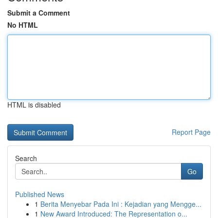
Submit a Comment
No HTML
HTML is disabled
Report Page
Search
Go
Published News
1
Berita Menyebar Pada Ini : Kejadian yang Mengge...
1
New Award Introduced: The Representation o...