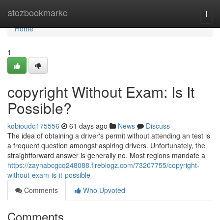
Home
atozbookmarkc
Togg
navi
Home
1
copyright Without Exam: Is It
Possible?
kobioudq175556
61 days ago
News
Discuss
The idea of obtaining a driver's permit without attending an test is
a frequent question amongst aspiring drivers. Unfortunately, the
straightforward answer is generally no. Most regions mandate a
https://zaynabcgcq248088.fireblogz.com/73207755/copyright-
without-exam-is-it-possible
Comments
Who Upvoted
Comments