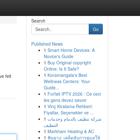
Search
Go
Published News
1
Smart Home Devices: A
Novice's Guide
1
Buy Original copyright
Online: Is It Safe?
1
Koramangala's Best
e felt
Wellness Centers: Your
Guide...
1
Forfait IPTV 2026 : Ce ceci
les gens devez savoir
1
Vinç Kiralama Rehberi:
Fiyatlar, Seçenekler ve ...
1
شركة تنظيف بالدمام وخدمات
التنظيف
1
Markham Heating & AC
1
ฟันยาง: เคล็ดลับการดูแลให้