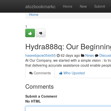
Home
atozbookmarkc
Home
New
Submit
Home
1
Hydra888q: Our Beginnin
haseebjacw354455
62 days ago
News
Discus
At Our Company, we started with a simple vision : to tr
that delivering accurate assistance could enable peopl
Comments
Who Upvoted
Comments
Submit a Comment
No HTML