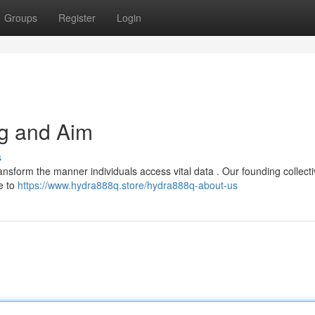
Groups
Register
Login
g and Aim
s
ansform the manner individuals access vital data . Our founding collectiv
e to
https://www.hydra888q.store/hydra888q-about-us