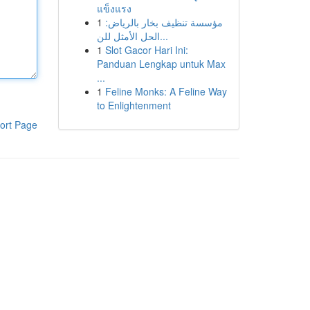
แข็งแรง
1
مؤسسة تنظيف بخار بالرياض:
الحل الأمثل للن...
1
Slot Gacor Hari Ini:
Panduan Lengkap untuk Max
...
1
Feline Monks: A Feline Way
to Enlightenment
ort Page