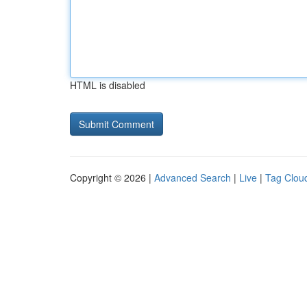
HTML is disabled
Copyright © 2026 |
Advanced Search
|
Live
|
Tag Clou