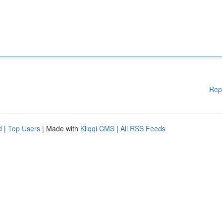
Rep
d
|
Top Users
| Made with
Kliqqi CMS
|
All RSS Feeds