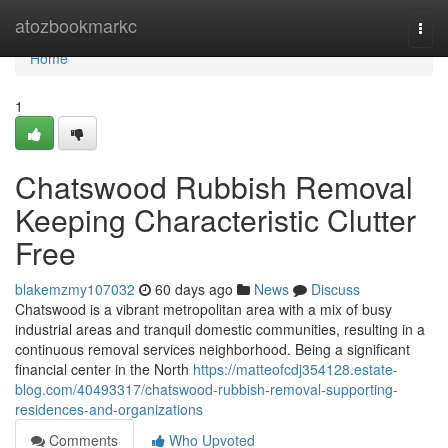
Home
atozbookmarkc
Togg
navi
Home
1
Chatswood Rubbish Removal
Keeping Characteristic Clutter
Free
blakemzmy107032
60 days ago
News
Discuss
Chatswood is a vibrant metropolitan area with a mix of busy
industrial areas and tranquil domestic communities, resulting in a
continuous removal services neighborhood. Being a significant
financial center in the North
https://matteofcdj354128.estate-
blog.com/40493317/chatswood-rubbish-removal-supporting-
residences-and-organizations
Comments
Who Upvoted