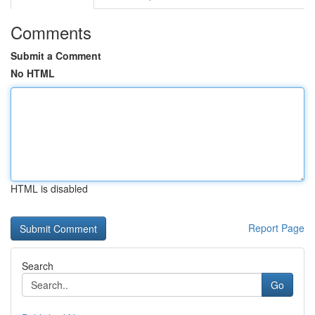
Comments
Submit a Comment
No HTML
HTML is disabled
Report Page
Search
Go