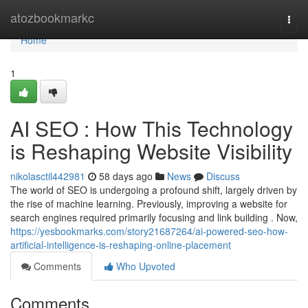
Home
atozbookmarkc
Togg
navi
Home
1
AI SEO : How This Technology
is Reshaping Website Visibility
nikolasctil442981
58 days ago
News
Discuss
The world of SEO is undergoing a profound shift, largely driven by
the rise of machine learning. Previously, improving a website for
search engines required primarily focusing and link building . Now,
https://yesbookmarks.com/story21687264/ai-powered-seo-how-
artificial-intelligence-is-reshaping-online-placement
Comments
Who Upvoted
Comments