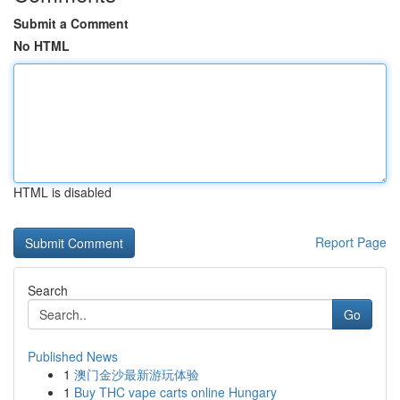
Submit a Comment
No HTML
HTML is disabled
Report Page
Search
Go
Published News
1
澳门金沙最新游玩体验
1
Buy THC vape carts online Hungary