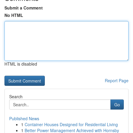
Submit a Comment
No HTML
HTML is disabled
Report Page
Search
Go
Published News
1
Container Houses Designed for Residential Living
1
Better Power Management Achieved with Hornsby