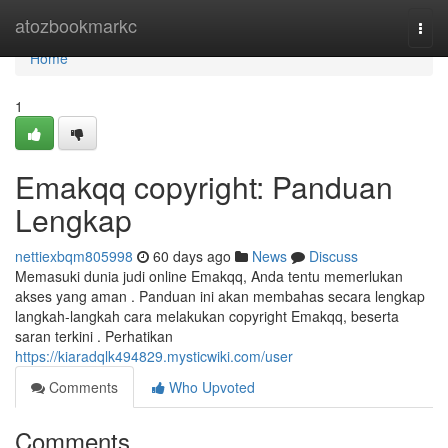
Home
atozbookmarkc
Togg
navi
Home
1
Emakqq copyright: Panduan
Lengkap
nettiexbqm805998
60 days ago
News
Discuss
Memasuki dunia judi online Emakqq, Anda tentu memerlukan
akses yang aman . Panduan ini akan membahas secara lengkap
langkah-langkah cara melakukan copyright Emakqq, beserta
saran terkini . Perhatikan
https://kiaradqlk494829.mysticwiki.com/user
Comments
Who Upvoted
Comments