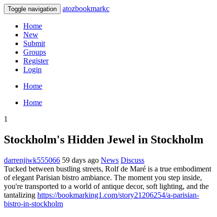
atozbookmarkc
Toggle navigation
Home
New
Submit
Groups
Register
Login
Home
Home
1
Stockholm's Hidden Jewel in Stockholm
darrenjiwk555066
59 days ago
News
Discuss
Tucked between bustling streets, Rolf de Maré is a true embodiment
of elegant Parisian bistro ambiance. The moment you step inside,
you're transported to a world of antique decor, soft lighting, and the
tantalizing
https://bookmarking1.com/story21206254/a-parisian-
bistro-in-stockholm