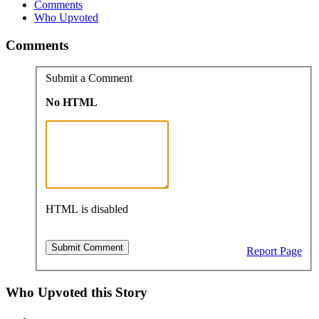
Comments
Who Upvoted
Comments
Submit a Comment
No HTML
HTML is disabled
Report Page
Who Upvoted this Story