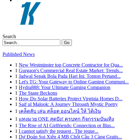
Search
Go
Published News
1
New Westminster top Concrete Contractor for Qua...
1
Gurgaon's Commercial Real Estate Market: Trends...
1
Jadwal Sepak Bola Pada Hari Ini: Tonton Pertand...
1
Let's TG: Your Gateway to Online Gaming Communi...
1
Hydra888: Your Ultimate Gaming Companion
1
The Stage Beckons
1
How Do Solar Batteries Protect Virginia Homes D...
1
Saif ul Malook: A Journey Through Mystic Poetry
1
เคล็ดลับ เล่น สล็อต ออนไลน์ ให้ ได้เงิน
1
แทงมวย ONE สุดปัง! ครบทุก กิจกรรมบันเทิง
1
The Rise of AI Girlfriends: Connection or Illus...
1
I cannot satisfy the request . The reque...
1
Dự Đoán Soi Xiên 4 MB Chốt Cầu 3 Càng Gratis...